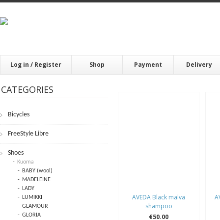
Log in / Register
Shop
Payment
Delivery
CATEGORIES
Bicycles
FrееStylе Librе
Shoes
Kuoma
BABY (wool)
MADELEINE
LADY
AVEDA Black malva
A
LUMIKKI
shampoo
GLAMOUR
GLORIA
€50.00