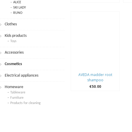
ALICE
SKI LADY
RUNO
Clothes
Kids products
Toys
Accessories
Cosmetics
AVEDA madder root
Electrical appliances
shampoo
€50.00
Homeware
Tableware
Furniture
Products for cleaning