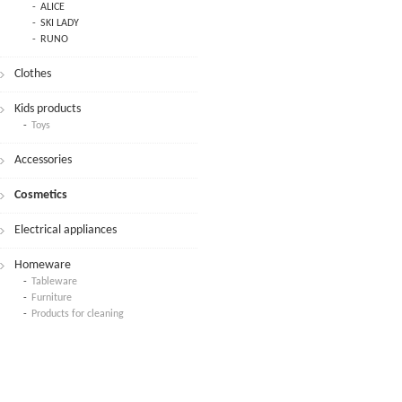
ALICE
SKI LADY
RUNO
Clothes
Kids products
Toys
Accessories
Cosmetics
Electrical appliances
Homeware
Tableware
Furniture
Products for cleaning