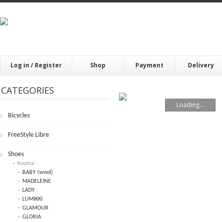
Log in / Register
Shop
Payment
Delivery
CATEGORIES
Loading...
Bicycles
FrееStylе Librе
Shoes
Kuoma
BABY (wool)
MADELEINE
LADY
LUMIKKI
GLAMOUR
GLORIA