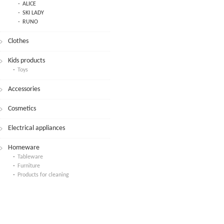
ALICE
SKI LADY
RUNO
Clothes
Kids products
Toys
Accessories
Cosmetics
Electrical appliances
Homeware
Tableware
Furniture
Products for cleaning