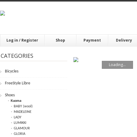
Log in / Register
Shop
Payment
Delivery
CATEGORIES
Loading...
Bicycles
FrееStylе Librе
Shoes
Kuoma
BABY (wool)
MADELEINE
LADY
LUMIKKI
GLAMOUR
GLORIA