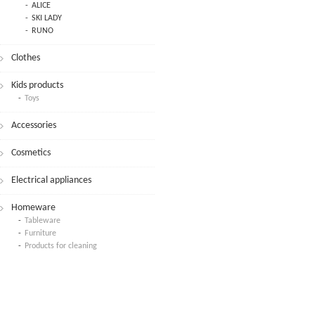
ALICE
SKI LADY
RUNO
Clothes
Kids products
Toys
Accessories
Cosmetics
Electrical appliances
Homeware
Tableware
Furniture
Products for cleaning