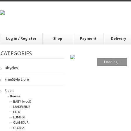
Log in / Register
Shop
Payment
Delivery
CATEGORIES
Loading...
Bicycles
FrееStylе Librе
Shoes
Kuoma
BABY (wool)
MADELEINE
LADY
LUMIKKI
GLAMOUR
GLORIA