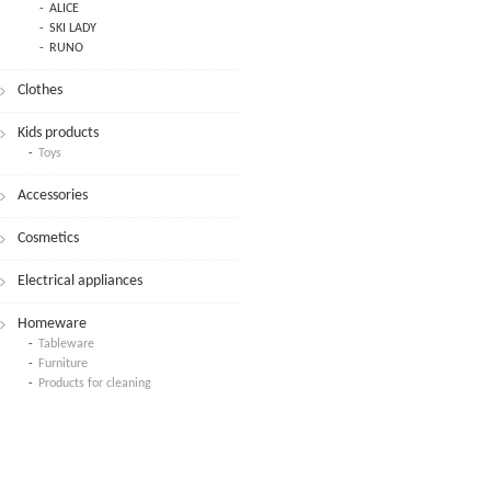
ALICE
SKI LADY
RUNO
Clothes
Kids products
Toys
Accessories
Cosmetics
Electrical appliances
Homeware
Tableware
Furniture
Products for cleaning