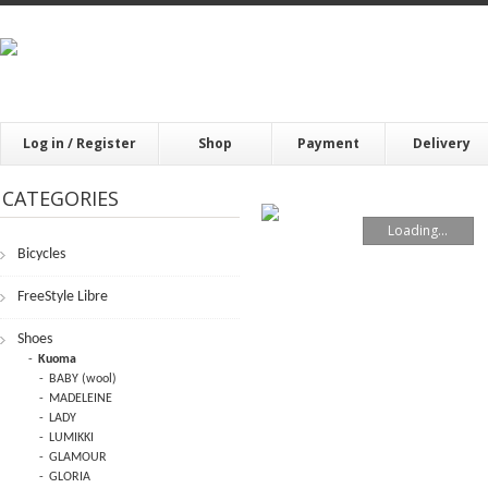
Log in / Register
Shop
Payment
Delivery
CATEGORIES
Loading...
Bicycles
FrееStylе Librе
Shoes
Kuoma
BABY (wool)
MADELEINE
LADY
LUMIKKI
GLAMOUR
GLORIA