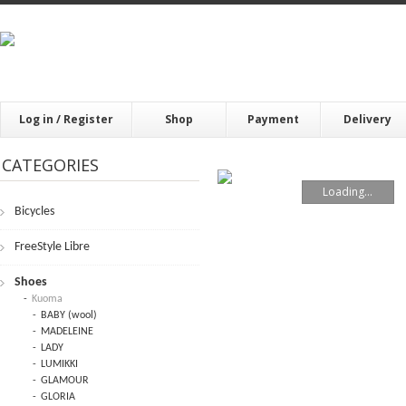
Log in / Register
Shop
Payment
Delivery
CATEGORIES
Loading...
Bicycles
FrееStylе Librе
Shoes
Kuoma
BABY (wool)
MADELEINE
LADY
LUMIKKI
GLAMOUR
GLORIA