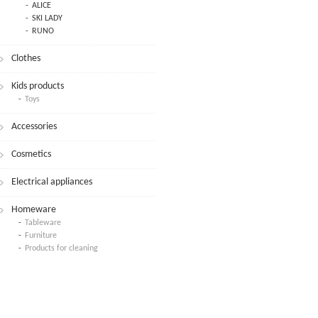
ALICE
SKI LADY
RUNO
Clothes
Kids products
Toys
Accessories
Cosmetics
Electrical appliances
Homeware
Tableware
Furniture
Products for cleaning